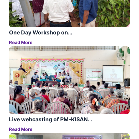
One Day Workshop on…
Read More
Live webcasting of PM-KISAN…
Read More