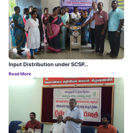
Input Distribution under SCSP…
Read More