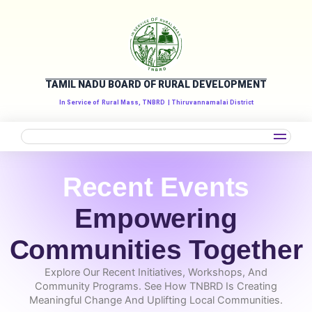
Skip
to
content
TAMIL NADU BOARD OF RURAL DEVELOPMENT
In Service of
Rural Mass, TNBRD
| Thiruvannamalai District
Recent Events
Empowering
Communities Together
Explore Our Recent Initiatives, Workshops, And
Community Programs. See How TNBRD Is Creating
Meaningful Change And Uplifting Local Communities.