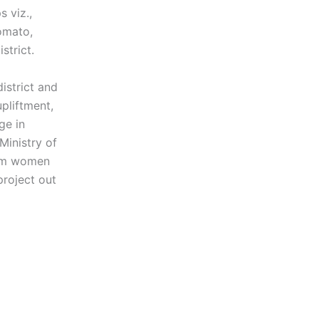
s viz.,
omato,
strict.
istrict and
pliftment,
ge in
Ministry of
arm women
project out