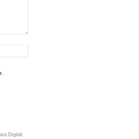
t.
ra Digital