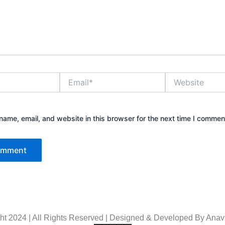
Email*
Website
ame, email, and website in this browser for the next time I commen
ht 2024 | All Rights Reserved | Designed & Developed By
Anava