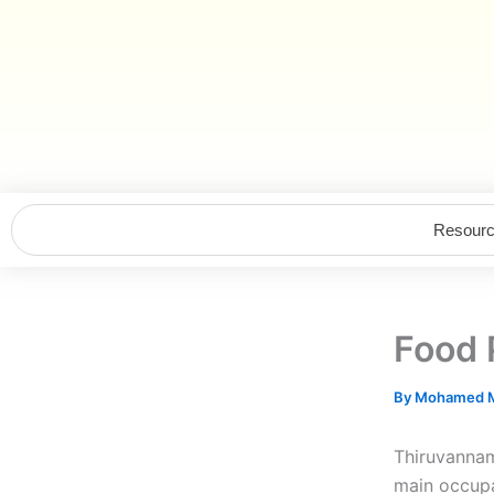
Skip
to
content
Resour
Food 
By
Mohamed M
Thiruvannama
main occupa