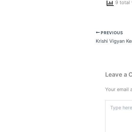
9 total
PREVIOUS
Leave a
Your email 
Type
here..