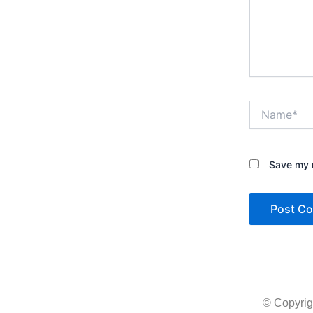
Name*
Save my n
© Copyrig