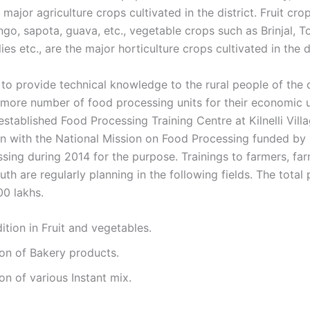
 major agriculture crops cultivated in the district. Fruit crop
go, sapota, guava, etc., vegetable crops such as Brinjal, T
lies etc., are the major horticulture crops cultivated in the di
to provide technical knowledge to the rural people of the d
more number of food processing units for their economic u
tablished Food Processing Training Centre at Kilnelli Villa
on with the National Mission on Food Processing funded by 
sing during 2014 for the purpose. Trainings to farmers, f
uth are regularly planning in the following fields. The total 
00 lakhs.
ition in Fruit and vegetables.
on of Bakery products.
on of various Instant mix.