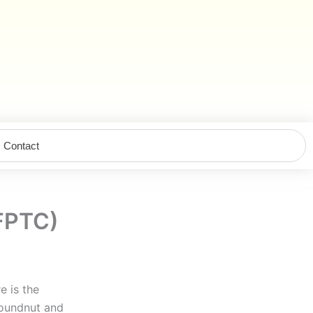
Contact
(FPTC)
e is the
roundnut and