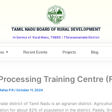
TAMIL NADU BOARD OF RURAL DEVELOPMENT
In Service of
Rural Mass, TNBRD
| Thiruvannamalai District
ces
Recent Events
Projects
Blog
Processing Training Centre 
afaz P R
/
October 11, 2024
lai district of Tamil Nadu is an agrarian district. Agricultur
tion for about 82% of population in the district. Paddy, G