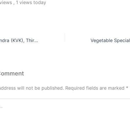
 views
, 1 views today
Krishi Vigyan Kendra (KVK), Thiruvannamalai
 Comment
address will not be published.
Required fields are marked
*