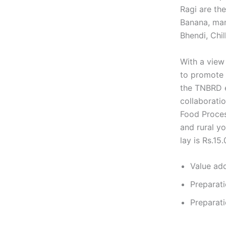
Ragi are the
Banana, man
Bhendi, Chil
With a view 
to promote 
the TNBRD es
collaborati
Food Proces
and rural yo
lay is Rs.15.
Value add
Preparati
Preparati