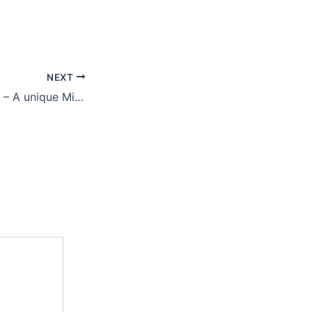
NEXT
Vegetable Special – A unique Micronutrient formulation for vegetables