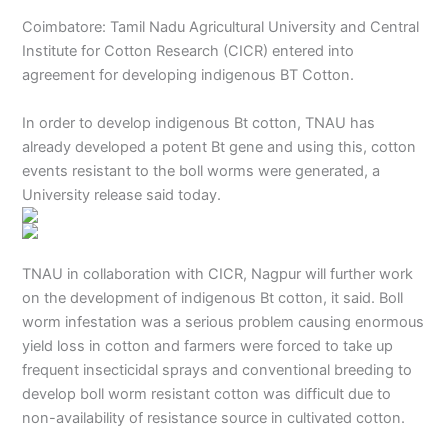
Coimbatore: Tamil Nadu Agricultural University and Central
Institute for Cotton Research (CICR) entered into
agreement for developing indigenous BT Cotton.
In order to develop indigenous Bt cotton, TNAU has
already developed a potent Bt gene and using this, cotton
events resistant to the boll worms were generated, a
University release said today.
TNAU in collaboration with CICR, Nagpur will further work
on the development of indigenous Bt cotton, it said. Boll
worm infestation was a serious problem causing enormous
yield loss in cotton and farmers were forced to take up
frequent insecticidal sprays and conventional breeding to
develop boll worm resistant cotton was difficult due to
non-availability of resistance source in cultivated cotton.