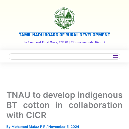
Skip
to
content
TAMIL NADU BOARD OF RURAL DEVELOPMENT
In Service of
Rural Mass, TNBRD
| Thiruvannamalai District
TNAU to develop indigenous
BT cotton in collaboration
with CICR
By
Mohamed Mafaz P R
/
November 5, 2024