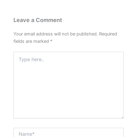
Leave a Comment
Your email address will not be published.
Required
fields are marked
*
Type
here..
Name*