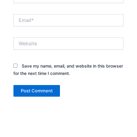
Email*
Website
Save my name, email, and website in this browser
for the next time I comment.