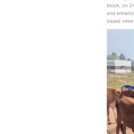
block, on 2
and enhanci
based veter