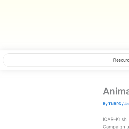
Skip
to
content
Resour
Anima
By
TNBRD
/
Ja
ICAR–Krishi
Campaign un