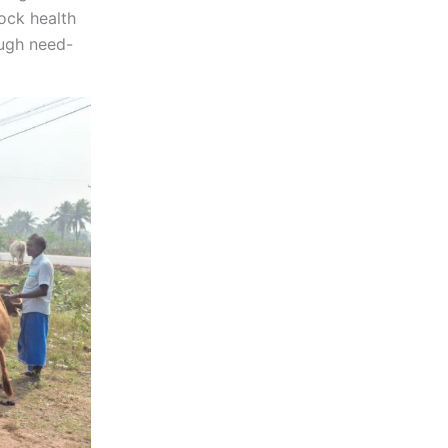
ock health
ough need-