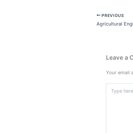
PREVIOUS
Leave a
Your email 
Type
here..