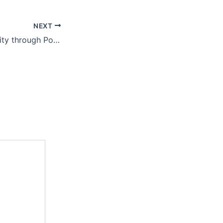
NEXT
Blooming Prosperity through Polyhouse Cut Flower Cultivation