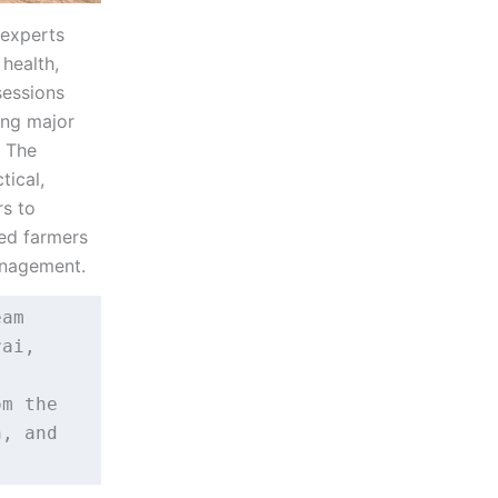
 experts
health,
sessions
ing major
. The
tical,
s to
wed farmers
management.
am 
ai, 
m the 
, and 