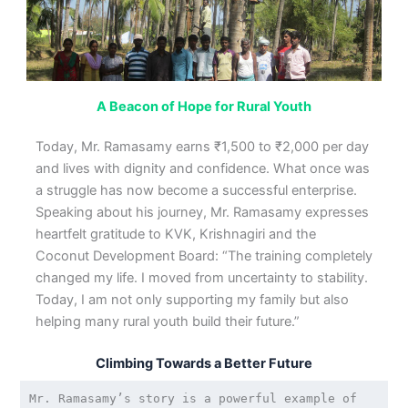
A Beacon of Hope for Rural Youth
Today, Mr. Ramasamy earns ₹1,500 to ₹2,000 per day
and lives with dignity and confidence. What once was
a struggle has now become a successful enterprise.
Speaking about his journey, Mr. Ramasamy expresses
heartfelt gratitude to KVK, Krishnagiri and the
Coconut Development Board: “The training completely
changed my life. I moved from uncertainty to stability.
Today, I am not only supporting my family but also
helping many rural youth build their future.”
Climbing Towards a Better Future
Mr. Ramasamy’s story is a powerful example of 