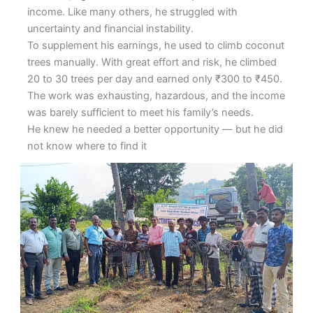
income. Like many others, he struggled with
uncertainty and financial instability.
To supplement his earnings, he used to climb coconut
trees manually. With great effort and risk, he climbed
20 to 30 trees per day and earned only ₹300 to ₹450.
The work was exhausting, hazardous, and the income
was barely sufficient to meet his family’s needs.
He knew he needed a better opportunity — but he did
not know where to find it