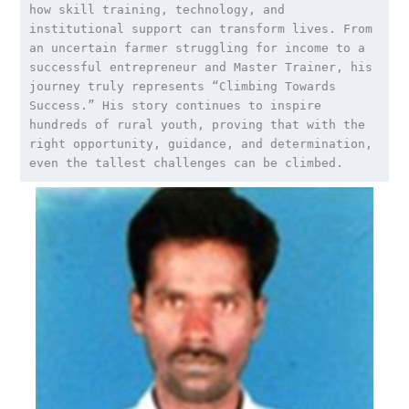
how skill training, technology, and 
institutional support can transform lives. From 
an uncertain farmer struggling for income to a 
successful entrepreneur and Master Trainer, his 
journey truly represents “Climbing Towards 
Success.” His story continues to inspire 
hundreds of rural youth, proving that with the 
right opportunity, guidance, and determination, 
even the tallest challenges can be climbed.