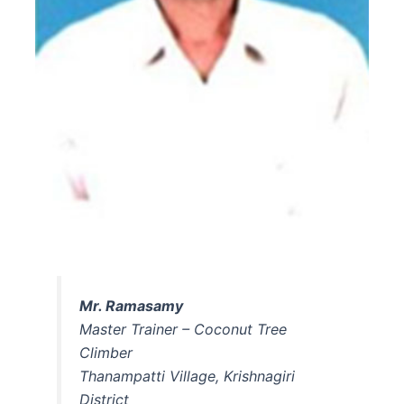
Mr. Ramasamy
Master Trainer – Coconut Tree
Climber
Thanampatti Village, Krishnagiri
District