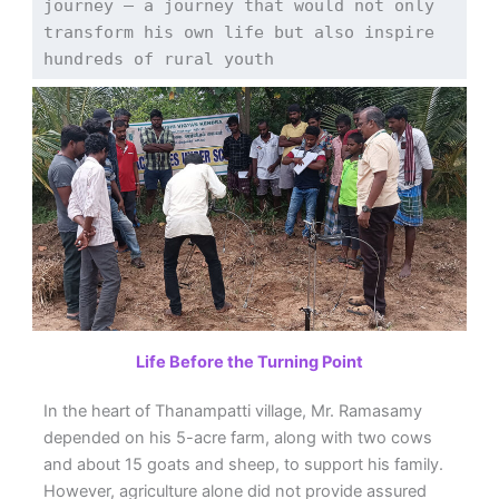
journey — a journey that would not only 
transform his own life but also inspire 
hundreds of rural youth
Life Before the Turning Point
In the heart of Thanampatti village, Mr. Ramasamy
depended on his 5-acre farm, along with two cows
and about 15 goats and sheep, to support his family.
However, agriculture alone did not provide assured