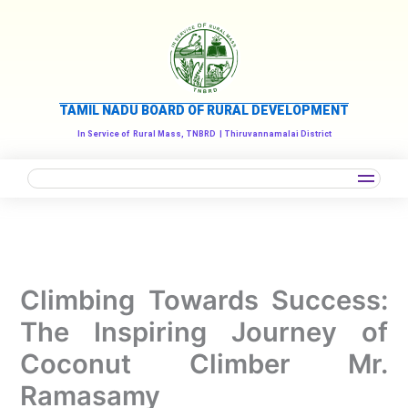
Skip
to
content
TAMIL NADU BOARD OF RURAL DEVELOPMENT
In Service of
Rural Mass, TNBRD
| Thiruvannamalai District
Climbing Towards Success:
The Inspiring Journey of
Coconut Climber Mr.
Ramasamy