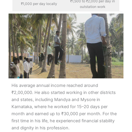
₹1,500 to ₹2,000 per day in
₹1,000 per day locally
outstation work
His average annual income reached around
₹2,00,000. He also started working in other districts
and states, including Mandya and Mysore in
Karnataka, where he worked for 15–20 days per
month and earned up to ₹30,000 per month. For the
first time in his life, he experienced financial stability
and dignity in his profession.