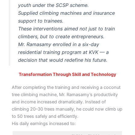
youth under the SCSP scheme.
Supplied climbing machines and insurance
support to trainees.
These interventions aimed not just to train
climbers, but to create entrepreneurs.
Mr. Ramasamy enrolled in a six-day
residential training program at KVK — a
decision that would redefine his future.
Transformation Through Skill and Technology
After completing the training and receiving a coconut
tree climbing machine, Mr. Ramasamy’s productivity
and income increased dramatically. Instead of
climbing 20–30 trees manually, he could now climb up
to 50 trees safely and efficiently.
His daily earnings increased to: