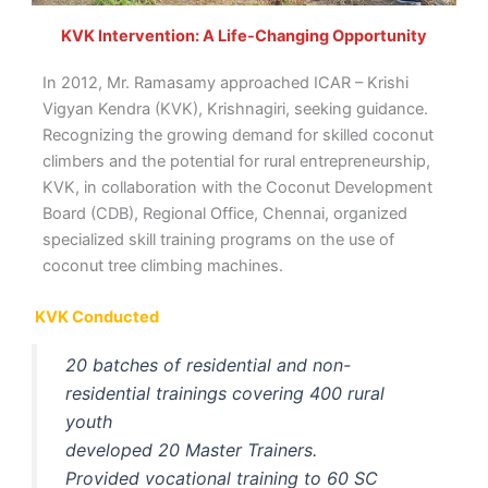
KVK Intervention: A Life-Changing Opportunity
In 2012, Mr. Ramasamy approached ICAR – Krishi
Vigyan Kendra (KVK), Krishnagiri, seeking guidance.
Recognizing the growing demand for skilled coconut
climbers and the potential for rural entrepreneurship,
KVK, in collaboration with the Coconut Development
Board (CDB), Regional Office, Chennai, organized
specialized skill training programs on the use of
coconut tree climbing machines.
KVK Conducted
20 batches of residential and non-
residential trainings covering 400 rural
youth
developed 20 Master Trainers.
Provided vocational training to 60 SC