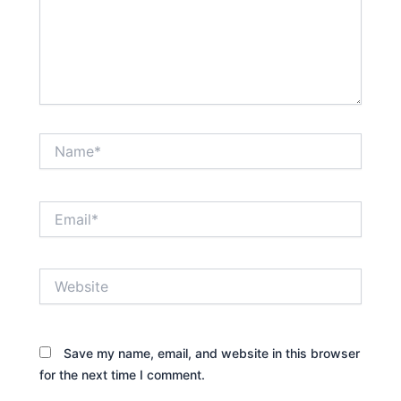
Name*
Email*
Website
Save my name, email, and website in this browser
for the next time I comment.