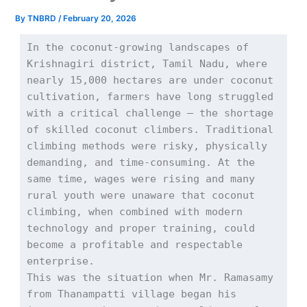
By
TNBRD
/
February 20, 2026
In the coconut-growing landscapes of 
Krishnagiri district, Tamil Nadu, where 
nearly 15,000 hectares are under coconut 
cultivation, farmers have long struggled 
with a critical challenge — the shortage 
of skilled coconut climbers. Traditional 
climbing methods were risky, physically 
demanding, and time-consuming. At the 
same time, wages were rising and many 
rural youth were unaware that coconut 
climbing, when combined with modern 
technology and proper training, could 
become a profitable and respectable 
enterprise.
This was the situation when Mr. Ramasamy 
from Thanampatti village began his 