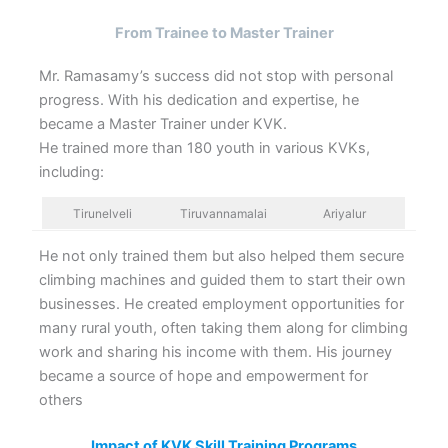
From Trainee to Master Trainer
Mr. Ramasamy’s success did not stop with personal
progress. With his dedication and expertise, he
became a Master Trainer under KVK.
He trained more than 180 youth in various KVKs,
including:
Tirunelveli
Tiruvannamalai
Ariyalur
He not only trained them but also helped them secure
climbing machines and guided them to start their own
businesses. He created employment opportunities for
many rural youth, often taking them along for climbing
work and sharing his income with them. His journey
became a source of hope and empowerment for
others
Impact of KVK Skill Training Programs