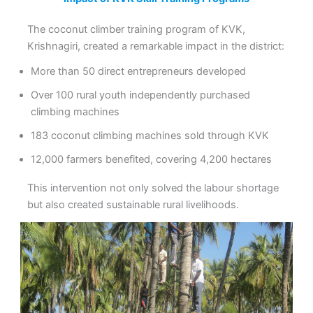
The coconut climber training program of KVK,
Krishnagiri, created a remarkable impact in the district:
More than 50 direct entrepreneurs developed
Over 100 rural youth independently purchased
climbing machines
183 coconut climbing machines sold through KVK
12,000 farmers benefited, covering 4,200 hectares
This intervention not only solved the labour shortage
but also created sustainable rural livelihoods.