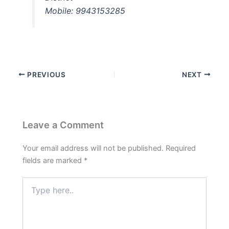
Mobile: 9943153285
PREVIOUS
NEXT
Leave a Comment
Your email address will not be published.
Required
fields are marked
*
Type
here..