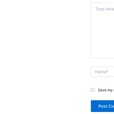
Type
here..
Name*
Save my n