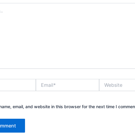
Email*
Website
ame, email, and website in this browser for the next time I commen