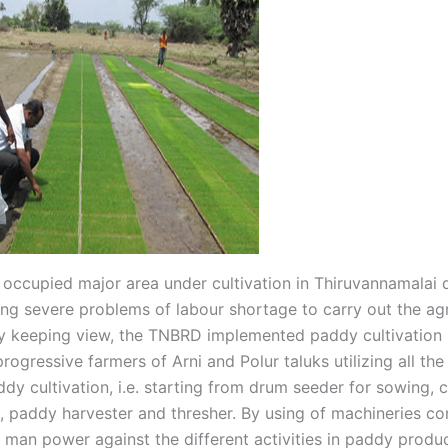
occupied major area under cultivation in Thiruvannamalai di
ing severe problems of labour shortage to carry out the agr
By keeping view, the TNBRD implemented paddy cultivation 
rogressive farmers of Arni and Polur taluks utilizing all th
ddy cultivation, i.e. starting from drum seeder for sowing,
, paddy harvester and thresher. By using of machineries co
 man power against the different activities in paddy produ