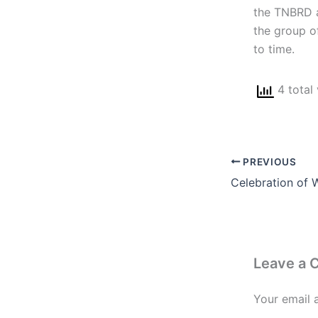
the TNBRD a
the group of
to time.
4 total
PREVIOUS
Celebration of 
Leave a
Your email 