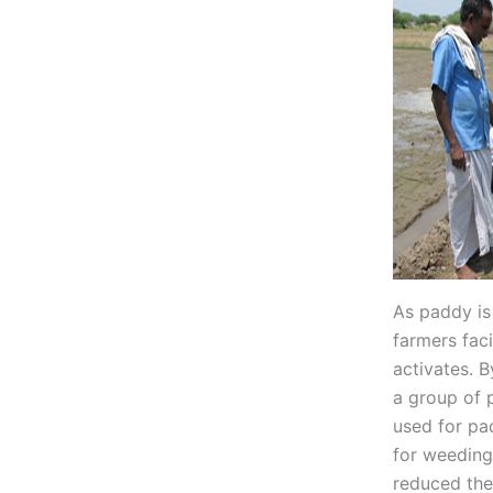
As paddy is 
farmers fac
activates. 
a group of p
used for pa
for weeding
reduced the