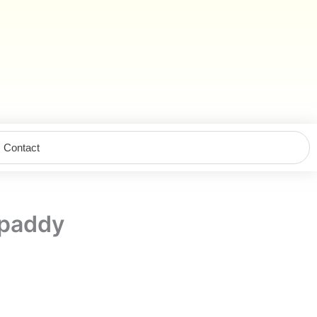
Contact
paddy