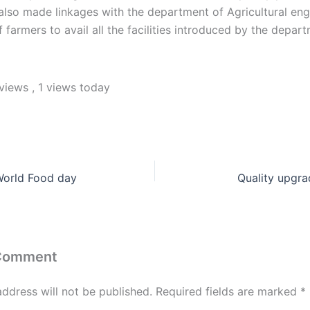
lso made linkages with the department of Agricultural eng
 farmers to avail all the facilities introduced by the depar
 views
, 1 views today
World Food day
Quality upgra
 Comment
address will not be published.
Required fields are marked
*