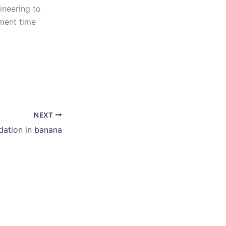
ineering to
tment time
NEXT
dation in banana