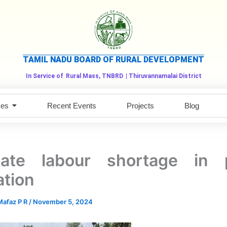
TAMIL NADU BOARD OF RURAL DEVELOPMENT
In Service of
Rural Mass, TNBRD
| Thiruvannamalai District
ces
Recent Events
Projects
Blog
inate labour shortage in 
ation
afaz P R
/
November 5, 2024