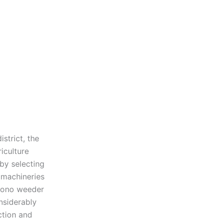
strict, the
iculture
by selecting
e machineries
 cono weeder
nsiderably
ction and