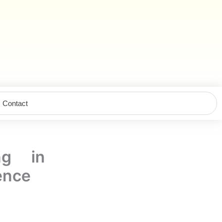
Contact
ng in
gence