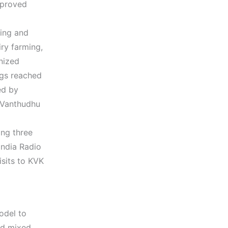
mproved
ning and
ry farming,
nized
ngs reached
ed by
 Vanthudhu
ing three
India Radio
isits to KVK
odel to
ded mixed