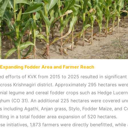
Expanding Fodder Area and Farmer Reach
ed efforts of KVK from 2015 to 2025 resulted in significant
cross Krishnagiri district. Approximately 295 hectares wer
nial legume and cereal fodder crops such as Hedge Lucer
hum (CO 31). An additional 225 hectares were covered un
s including Agathi, Anjan grass, Stylo, Fodder Maize, and 
lting in a total fodder area expansion of 520 hectares.
e initiatives, 1,873 farmers were directly benefitted, while