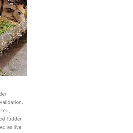
der
validation.
cted,
ed fodder
ed as live