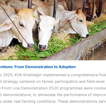
entions: From Demonstration to Adoption
o 2025, KVK Krishnagiri implemented a comprehensive fod
 strategy centered on farmer participation and field-level 
10 Front Line Demonstration (FLD) programmes were condu
5 demonstrations, to showcase the performance of improv
s under real farming conditions. These demonstrations serv