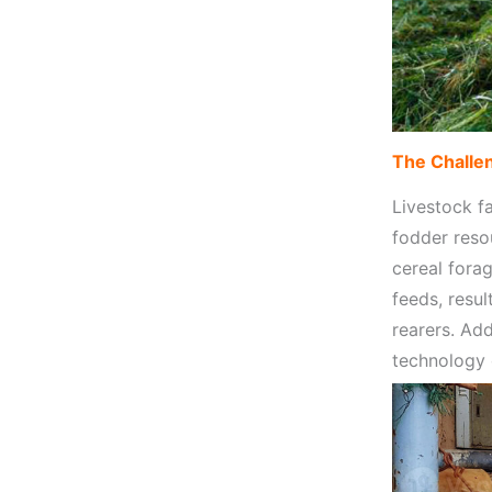
The Challen
Livestock fa
fodder reso
cereal fora
feeds, resul
rearers. Ad
technology 