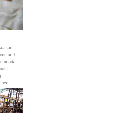
 seasonal
gume and
ommercial
inant
g
ence.