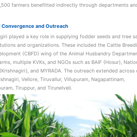
2,500 farmers benefitted indirectly through departments an
al Convergence and Outreach
giri played a key role in supplying fodder seeds and tree s
itutions and organizations. These included the Cattle Breed
lopment (CBFD) wing of the Animal Husbandry Department
arms, multiple KVKs, and NGOs such as BAIF (Hosur), Natio
(Krishnagiri), and MYRADA. The outreach extended across d
ishnagiri, Vellore, Tiruvallur, Villupuram, Nagapattinam,
ram, Tiruppur, and Tirunelveli.