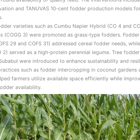
ivation and TANUVAS 10-cent fodder production models fo
s.
dder varieties such as Cumbu Napier Hybrid (CO 4 and CO
ss (COGG 3) were promoted as grass-type fodders. Fodde
COFS 29 and COFS 31) addressed cereal fodder needs, whi
 2) served as a high-protein perennial legume. Tree fodders
Subabul were introduced to enhance sustainability and resil
practices such as fodder intercropping in coconut garden
ped farmers utilize available space efficiently while improv
odder availability.