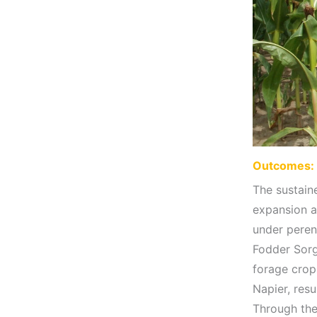
Outcomes: 
The sustain
expansion a
under peren
Fodder Sorg
forage crop
Napier, resu
Through thes