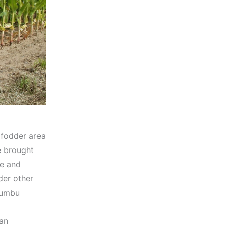
 fodder area
e brought
ne and
der other
Cumbu
 an