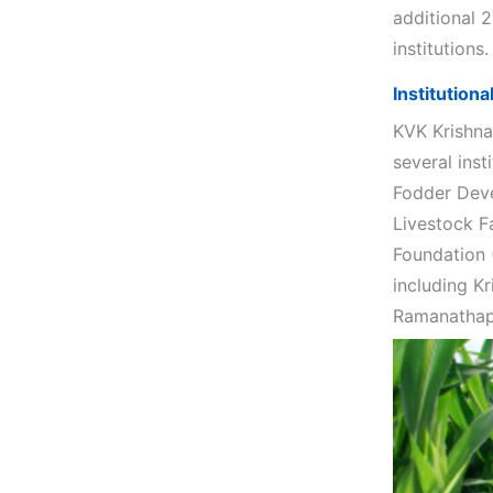
additional 
institutions.
Institution
KVK Krishna
several inst
Fodder Deve
Livestock F
Foundation 
including Kr
Ramanathapu