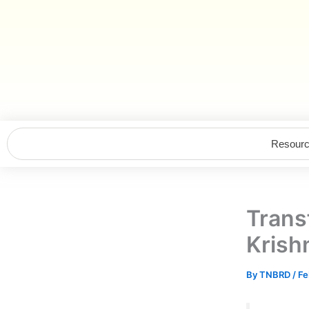
Skip
to
content
Resour
Tran
Krish
By
TNBRD
/
Fe