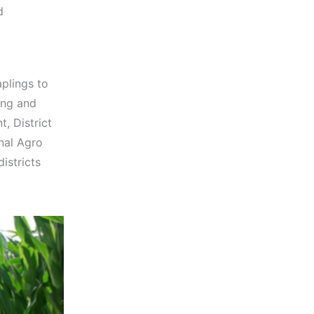
d
aplings to
ing and
, District
nal Agro
istricts