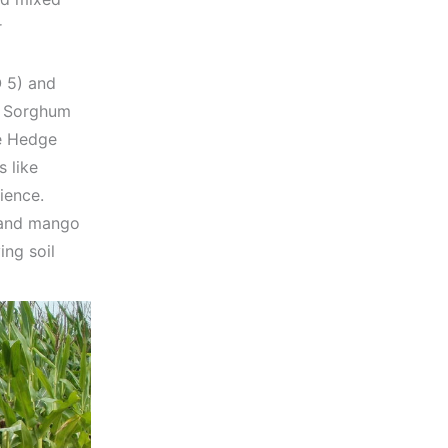
r
 5) and
r Sorghum
le Hedge
 like
ience.
s and mango
ing soil