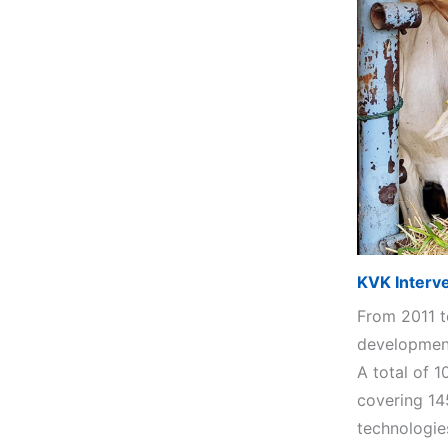
KVK Interv
From 2011 t
development
A total of 
covering 14
technologie