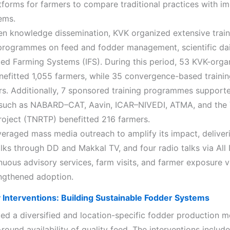
atforms for farmers to compare traditional practices with i
ems.
en knowledge dissemination, KVK organized extensive trai
rogrammes on feed and fodder management, scientific dai
ted Farming Systems (IFS). During this period, 53 KVK-orga
enefitted 1,055 farmers, while 35 convergence-based traini
rs. Additionally, 7 sponsored training programmes support
s such as NABARD–CAT, Aavin, ICAR–NIVEDI, ATMA, and the
oject (TNRTP) benefitted 216 farmers.
veraged mass media outreach to amplify its impact, deliver
alks through DD and Makkal TV, and four radio talks via All 
nuous advisory services, farm visits, and farmer exposure v
engthened adoption.
Interventions: Building Sustainable Fodder Systems
d a diversified and location-specific fodder production m
round availability of quality feed. The interventions inclu