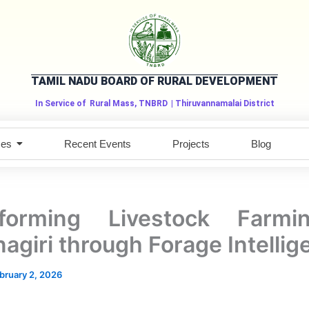
TAMIL NADU BOARD OF RURAL DEVELOPMENT
In Service of
Rural Mass, TNBRD
| Thiruvannamalai District
ces
Recent Events
Projects
Blog
sforming Livestock Farmi
nagiri through Forage Intelli
bruary 2, 2026