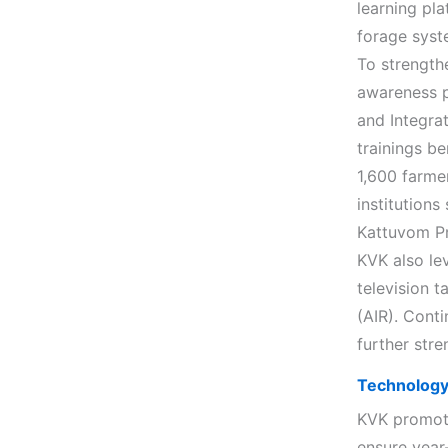
learning pl
forage syst
To strength
awareness p
and Integra
trainings b
1,600 farme
institution
Kattuvom Pr
KVK also le
television t
(AIR). Conti
further str
Technology 
KVK promote
ensure year-