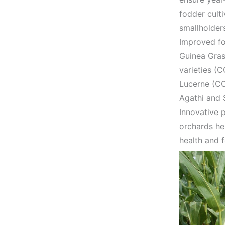
fodder cult
smallholder
Improved fo
Guinea Gra
varieties (
Lucerne (CO
Agathi and 
Innovative 
orchards hel
health and f