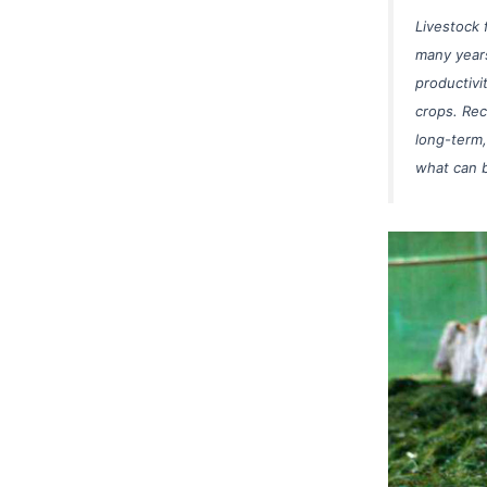
Livestock 
many years
productivi
crops. Rec
long-term,
what can b