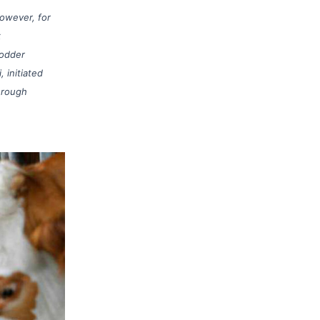
However, for
k
fodder
 initiated
hrough