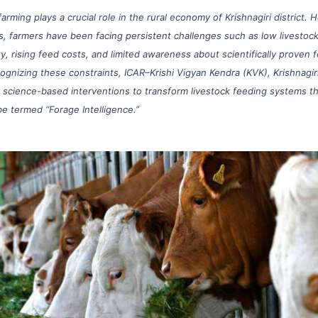
farming plays a crucial role in the rural economy of Krishnagiri district. 
, farmers have been facing persistent challenges such as low livestoc
ty, rising feed costs, and limited awareness about scientifically proven 
ognizing these constraints, ICAR–Krishi Vigyan Kendra (KVK), Krishnagiri,
 science-based interventions to transform livestock feeding systems t
e termed “Forage Intelligence.”