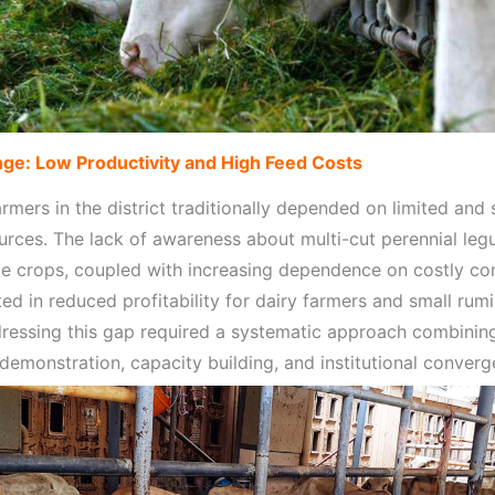
ge: Low Productivity and High Feed Costs
rmers in the district traditionally depended on limited and
urces. The lack of awareness about multi-cut perennial le
ge crops, coupled with increasing dependence on costly c
ted in reduced profitability for dairy farmers and small rum
dressing this gap required a systematic approach combinin
demonstration, capacity building, and institutional converg