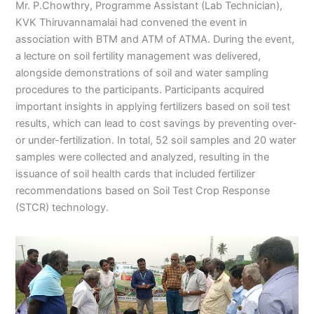
Mr. P.Chowthry, Programme Assistant (Lab Technician),
KVK Thiruvannamalai had convened the event in
association with BTM and ATM of ATMA. During the event,
a lecture on soil fertility management was delivered,
alongside demonstrations of soil and water sampling
procedures to the participants. Participants acquired
important insights in applying fertilizers based on soil test
results, which can lead to cost savings by preventing over-
or under-fertilization. In total, 52 soil samples and 20 water
samples were collected and analyzed, resulting in the
issuance of soil health cards that included fertilizer
recommendations based on Soil Test Crop Response
(STCR) technology.