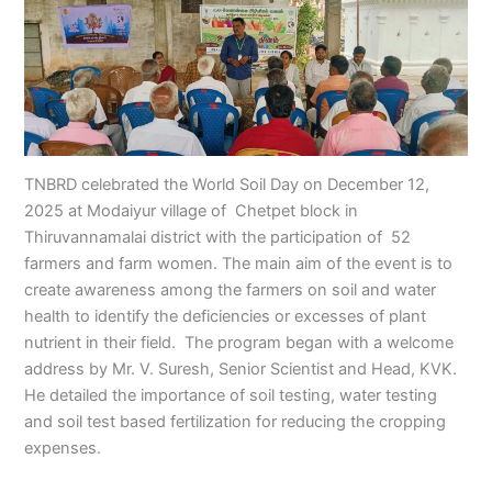
TNBRD celebrated the World Soil Day on December 12,
2025 at Modaiyur village of Chetpet block in
Thiruvannamalai district with the participation of 52
farmers and farm women. The main aim of the event is to
create awareness among the farmers on soil and water
health to identify the deficiencies or excesses of plant
nutrient in their field. The program began with a welcome
address by Mr. V. Suresh, Senior Scientist and Head, KVK.
He detailed the importance of soil testing, water testing
and soil test based fertilization for reducing the cropping
expenses.