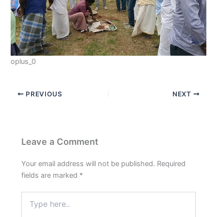
oplus_0
PREVIOUS
NEXT
Leave a Comment
Your email address will not be published.
Required
fields are marked
*
Type
here..