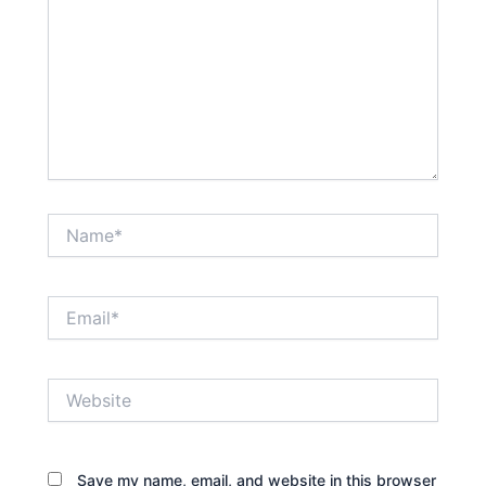
Name*
Email*
Website
Save my name, email, and website in this browser