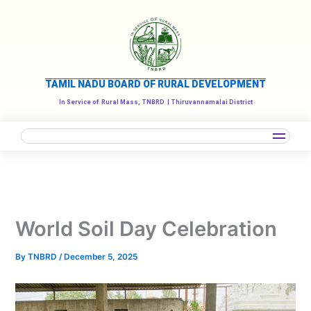
Skip
to
content
TAMIL NADU BOARD OF RURAL DEVELOPMENT
In Service of
Rural Mass, TNBRD
| Thiruvannamalai District
World Soil Day Celebration
By
TNBRD
/
December 5, 2025